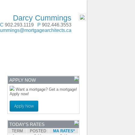
SERVING Atlantic Canada
- MOBILE
Darcy Cummings
C
902.293.1119
P
902.446.3553
cummings@mortgagearchitects.ca
ENTRE
CONTACT
APPLY NOW
Want a mortgage? Get a mortgage!
Apply now!
Apply Now
TODAY'S RATES
TERM
POSTED
MA RATES*