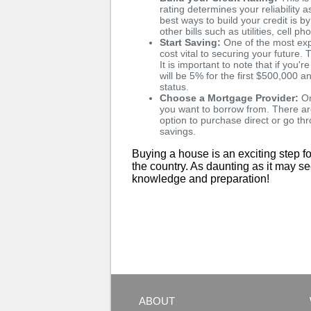
rating determines your reliability
best ways to build your credit is b
other bills such as utilities, cell p
Start Saving:
One of the most exp
cost vital to securing your futur
It is important to note that if y
will be 5% for the first $500,000
status.
Choose a Mortgage Provider:
On
you want to borrow from. There ar
option to purchase direct or go t
savings.
Buying a house is an exciting step fo
the country. As daunting as it may s
knowledge and preparation!
ABOUT