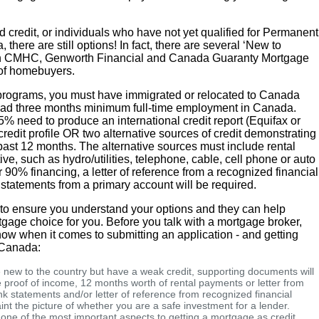
 credit, or individuals who have not yet qualified for Permanent
there are still options! In fact, there are several ‘New to
h CMHC, Genworth Financial and Canada Guaranty Mortgage
 of homebuyers.
 programs, you must have immigrated or relocated to Canada
 had three months minimum full-time employment in Canada.
5% need to produce an international credit report (Equifax or
redit profile OR two alternative sources of credit demonstrating
 past 12 months. The alternative sources must include rental
ve, such as hydro/utilities, telephone, cable, cell phone or auto
r 90% financing, a letter of reference from a recognized financial
 statements from a primary account will be required.
p to ensure you understand your options and they can help
gage choice for you. Before you talk with a mortgage broker,
now when it comes to submitting an application - and getting
n Canada:
e new to the country but have a weak credit, supporting documents will
proof of income, 12 months worth of rental payments or letter from
 statements and/or letter of reference from recognized financial
int the picture of whether you are a safe investment for a lender.
 one of the most important aspects to getting a mortgage as credit