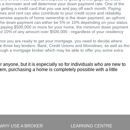
 as a borrower and will determine your down payment rate. One of the
y getting a credit card that you use and pay off each month. Paying
hones and rent can also contribute to your credit score and reliability.
ensive aspects of home ownership is the down payment; an upfront
e. The down payment can either be 5% or 10% depending on your status.
ou're paying $500,000 or more for your home, the minimum down payment
 and 10% of any amount over $500,000 - regardless of your residency
ce you are ready to get your mortgage, you need to decide where
e three key lenders: Bank, Credit Unions and Monolines, as well as the
hrough a mortgage broker which may be able to offer you some extra
r anyone, but it is especially so for individuals who are new to
eem, purchasing a home is completely possible with a little
WHY USE A BROKER
LEARNING CENTRE