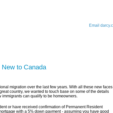
Email
darcy.
ER
SOLUTIONS
CALCULATORS
LEARNING C
e New to Canada
onal migration over the last few years. With all these new faces
s great country, we wanted to touch base on some of the details
 immigrants can qualify to be homeowners.
dent or have received confirmation of Permanent Resident
cal mortgage with a 5% down payment - assuming you have good