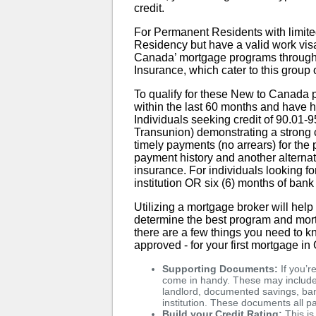
credit.
For Permanent Residents with limited
Residency but have a valid work visa, 
Canada’ mortgage programs throug
Insurance, which cater to this group
To qualify for these New to Canada
within the last 60 months and have
Individuals seeking credit of 90.01-9
Transunion) demonstrating a strong c
timely payments (no arrears) for the
payment history and another alternati
insurance. For individuals looking fo
institution OR six (6) months of bank
Utilizing a mortgage broker will hel
determine the best program and mort
there are a few things you need to k
approved - for your first mortgage i
Supporting Documents:
If you’r
come in handy. These may include 
landlord, documented savings, bank
institution. These documents all pa
Build your Credit Rating:
This is