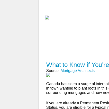
ABOUT
WHY USE A BROK
APPLY NOW
What to Know if You’r
Source:
Mortgage Architects
Canada has seen a surge of internati
in town wanting to plant roots in thi
surrounding mortgages and how new
If you are already a Permanent Resi
Status, you are eligible for a typi