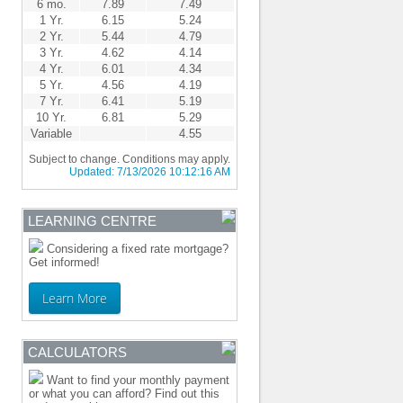
6 mo.
7.89
7.49
1 Yr.
6.15
5.24
2 Yr.
5.44
4.79
3 Yr.
4.62
4.14
4 Yr.
6.01
4.34
5 Yr.
4.56
4.19
7 Yr.
6.41
5.19
10 Yr.
6.81
5.29
Variable
4.55
Subject to change. Conditions may apply.
Updated:
7/13/2026 10:12:16 AM
LEARNING CENTRE
Considering a fixed rate mortgage?
Get informed!
Learn More
CALCULATORS
Want to find your monthly payment
or what you can afford? Find out this