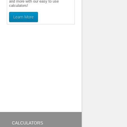
and more with our easy to use
calculators!
Learn More
CALCULATORS