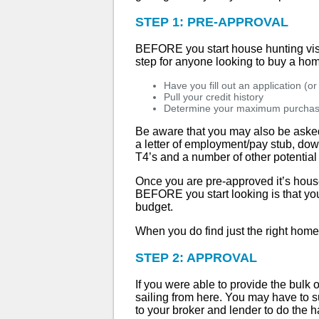
STEP 1: PRE-APPROVAL
BEFORE you start house hunting visit
step for anyone looking to buy a home
Have you fill out an application (o
Pull your credit history
Determine your maximum purchas
Be aware that you may also be asked 
a letter of employment/pay stub, dow
T4’s and a number of other potential
Once you are pre-approved it’s house
BEFORE you start looking is that you 
budget.
When you do find just the right home f
STEP 2: APPROVAL
If you were able to provide the bulk 
sailing from here. You may have to s
to your broker and lender to do the ha