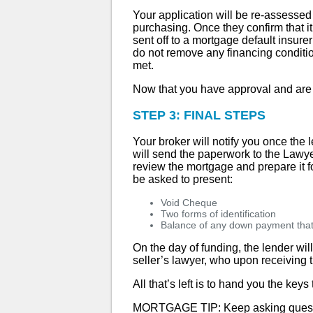
Your application will be re-assessed 
purchasing. Once they confirm that it 
sent off to a mortgage default insu
do not remove any financing condition
met.
Now that you have approval and are wai
STEP 3: FINAL STEPS
Your broker will notify you once the 
will send the paperwork to the Lawyer
review the mortgage and prepare it fo
be asked to present:
Void Cheque
Two forms of identification
Balance of any down payment that f
On the day of funding, the lender wil
seller’s lawyer, who upon receiving t
All that’s left is to hand you the key
MORTGAGE TIP: Keep asking questio