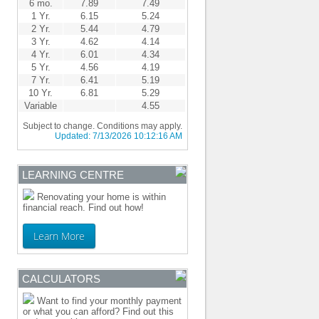
6 mo.
7.89
7.49
1 Yr.
6.15
5.24
2 Yr.
5.44
4.79
3 Yr.
4.62
4.14
4 Yr.
6.01
4.34
5 Yr.
4.56
4.19
7 Yr.
6.41
5.19
10 Yr.
6.81
5.29
Variable
4.55
Subject to change. Conditions may apply.
Updated:
7/13/2026 10:12:16 AM
LEARNING CENTRE
Renovating your home is within
financial reach. Find out how!
Learn More
CALCULATORS
Want to find your monthly payment
or what you can afford? Find out this