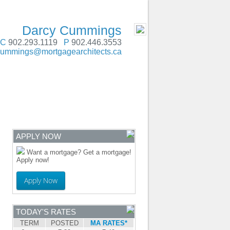
SERVING Atlantic Canada
- MOBILE
Darcy Cummings
C
902.293.1119
P
902.446.3553
cummings@mortgagearchitects.ca
ENTRE
CONTACT
APPLY NOW
Want a mortgage? Get a mortgage!
Apply now!
Apply Now
TODAY'S RATES
TERM
POSTED
MA RATES*