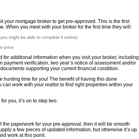
 your mortgage broker to get pre-approved. This is the first
. When you meet with your broker for the first time they will:
r you might be able to complete it online)
e price
for additional information when you visit your broker, including
n payment verification, two year’s notice of assessment and/or
 documents supporting your current financial condition.
 hunting time for you! The benefit of having this done
can work with your realtor to find right properties within your
or you, it’s on to step two.
of the paperwork for your pre-approval, then it will be smooth
upply a few pieces of updated information, but otherwise it’s up
rd work at this point.