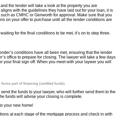
and the lender will take a look at the property you are
aligns with the guidelines they have laid out for your loan, it is
rer such as CMHC or Genworth for approval. Make sure that you
s on your offer to purchase until all the lender conditions are
ting for the final conditions to be met, it’s on to step three.
lender’s conditions have all been met, ensuring that the lender
’s office to prepare for closing. The lawyer will take a few days
r your final sign off. When you meet with your laywer you will
orms part of financing (certified funds)
l send the funds to your lawyer, who will further send them to the
he funds will advise your closing is complete.
s to your new home!
ns at each stage of the mortgage process and check in with