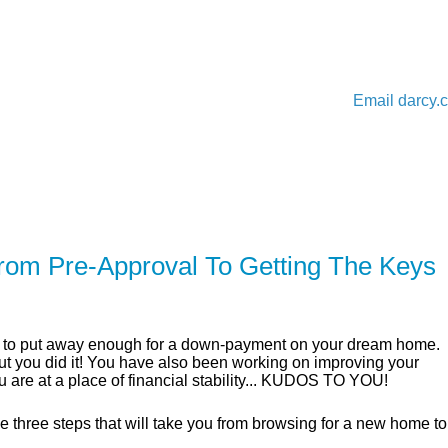
Email
darcy.
ER
SOLUTIONS
CALCULATORS
LEARNING C
rom Pre-Approval To Getting The Keys
ble to put away enough for a down-payment on your dream home.
 but you did it! You have also been working on improving your
u are at a place of financial stability... KUDOS TO YOU!
 three steps that will take you from browsing for a new home to