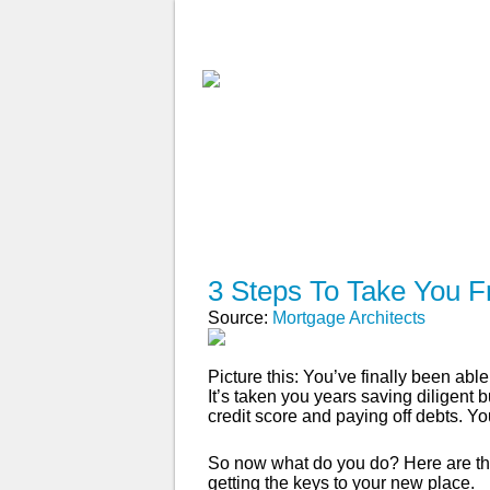
ABOUT
WHY USE A BROK
APPLY NOW
3 Steps To Take You F
Source:
Mortgage Architects
Picture this: You’ve finally been a
It’s taken you years saving diligent
credit score and paying off debts. Yo
So now what do you do? Here are the
getting the keys to your new place.