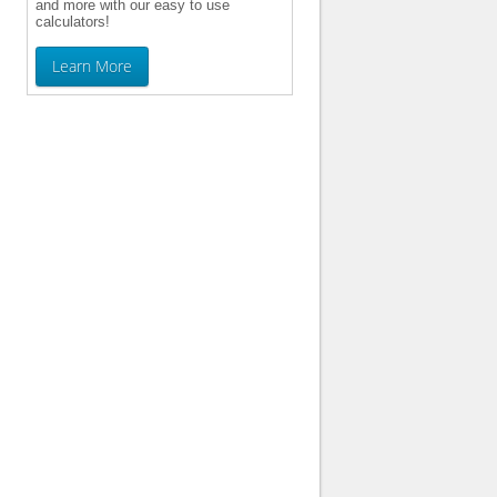
and more with our easy to use
calculators!
Learn More