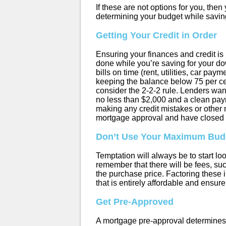
If these are not options for you, the
determining your budget while savin
Getting Your Credit in Order
Ensuring your finances and credit is 
done while you’re saving for your d
bills on time (rent, utilities, car pa
keeping the balance below 75 per cent 
consider the 2-2-2 rule. Lenders want 
no less than $2,000 and a clean paym
making any credit mistakes or other 
mortgage approval and have closed 
Don’t Use Your Maximum Bud
Temptation will always be to start loo
remember that there will be fees, su
the purchase price. Factoring thes
that is entirely affordable and ensure 
Get Pre-Approved
A mortgage pre-approval determines t