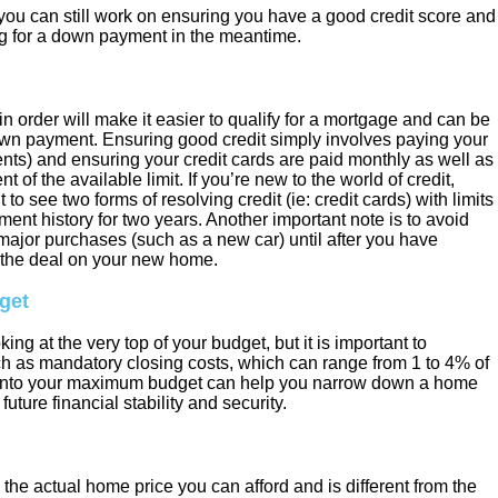
n you can still work on ensuring you have a good credit score and
g for a down payment in the meantime.
in order will make it easier to qualify for a mortgage and can be
own payment. Ensuring good credit simply involves paying your
yments) and ensuring your credit cards are paid monthly as well as
of the available limit. If you’re new to the world of credit,
to see two forms of resolving credit (ie: credit cards) with limits
ent history for two years. Another important note is to avoid
major purchases (such as a new car) until after you have
the deal on your new home.
get
king at the very top of your budget, but it is important to
ch as mandatory closing costs, which can range from 1 to 4% of
e into your maximum budget can help you narrow down a home
future financial stability and security.
he actual home price you can afford and is different from the