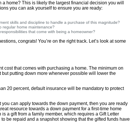
wn a home? This is likely the largest financial decision you will
ions you can ask yourself to ensure you are ready:
ent skills and discipline to handle a purchase of this magnitude?
 to regular home maintenance?
d responsibilities that come with being a homeowner?
estions, congrats! You’re on the right track. Let’s look at some
ont cost that comes with purchasing a home. The minimum on
 but putting down more whenever possible will lower the
han 20 percent, default insurance will be mandatory to protect
hat you can apply towards the down payment, then you are ready
great resource towards a down payment for a first-time home
 is a gift from a family member, which requires a Gift Letter
 to be repaid and a snapshot showing that the gifted funds have