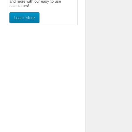
and more with our easy to use
calculators!
Learn More