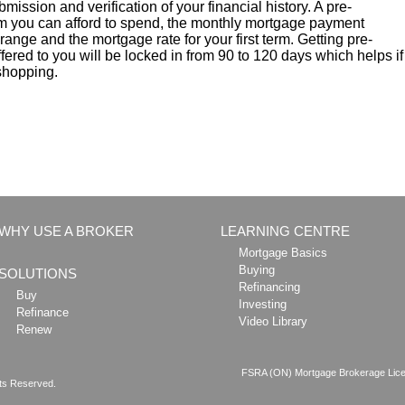
ubmission and verification of your financial history. A pre-
 you can afford to spend, the monthly mortgage payment
ange and the mortgage rate for your first term. Getting pre-
ered to you will be locked in from 90 to 120 days which helps if
 shopping.
WHY USE A BROKER
LEARNING CENTRE
Mortgage Basics
Buying
SOLUTIONS
Refinancing
Buy
Investing
Refinance
Video Library
Renew
FSRA (ON) Mortgage Brokerage Lice
hts Reserved.