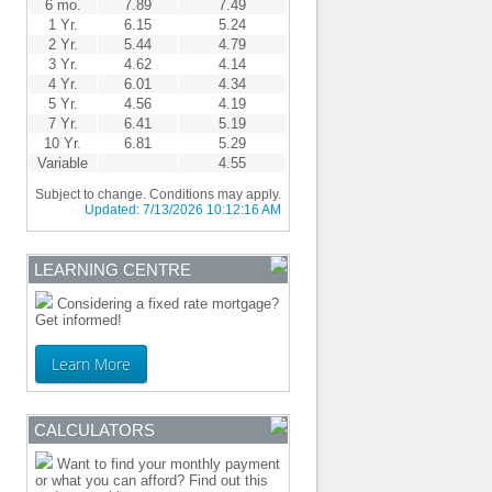
6 mo.
7.89
7.49
1 Yr.
6.15
5.24
2 Yr.
5.44
4.79
3 Yr.
4.62
4.14
4 Yr.
6.01
4.34
5 Yr.
4.56
4.19
7 Yr.
6.41
5.19
10 Yr.
6.81
5.29
Variable
4.55
Subject to change. Conditions may apply.
Updated:
7/13/2026 10:12:16 AM
LEARNING CENTRE
Considering a fixed rate mortgage?
Get informed!
Learn More
CALCULATORS
Want to find your monthly payment
or what you can afford? Find out this