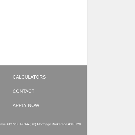
CALCULATORS
CONTACT
APPLY NOW
nse #12728 | FCAA (SK) Mortgage Brokerage #316728