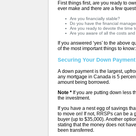
First things first, are you ready to o
ever make and there are a few quest
Are you financially stable?
Do you have the financial managem
Are you ready to devote the time
Are you aware of all the costs an
If you answered ‘yes’ to the above qu
of the most important things to know:
Securing Your Down Payment
A down payment is the largest, upfr
any mortgage in Canada is 5 percent
amount being borrowed.
Note *
If you are putting down less t
the investment.
If you have a nest egg of savings t
to move on! If not, RRSPs can be a 
buyer (up to $35,000). Another option
stating that the money does not have
been transferred.