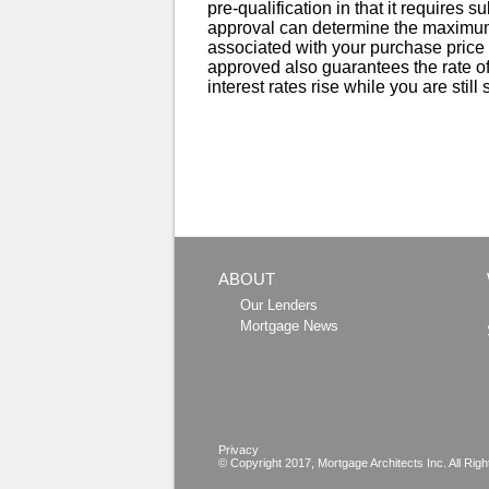
pre-qualification in that it requires s
approval can determine the maximum
associated with your purchase price r
approved also guarantees the rate off
interest rates rise while you are still
ABOUT
Our Lenders
Mortgage News
Privacy
© Copyright 2017,
Mortgage Architects
Inc. All Rig