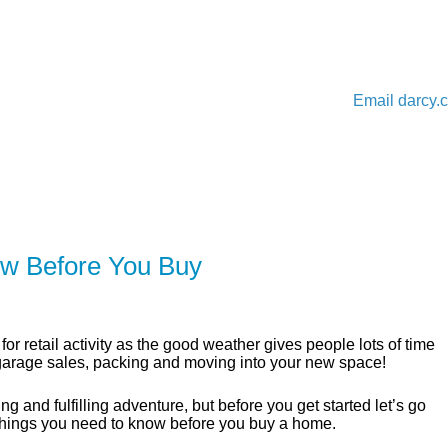
Email
darcy.
ER
SOLUTIONS
CALCULATORS
LEARNING C
w Before You Buy
for retail activity as the good weather gives people lots of time
 garage sales, packing and moving into your new space!
g and fulfilling adventure, but before you get started let’s go
things you need to know before you buy a home.