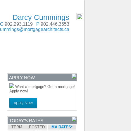
SERVING Atlantic Canada
- MOBILE
Darcy Cummings
C
902.293.1119
P
902.446.3553
cummings@mortgagearchitects.ca
ENTRE
CONTACT
APPLY NOW
Want a mortgage? Get a mortgage!
Apply now!
Apply Now
TODAY'S RATES
TERM
POSTED
MA RATES*