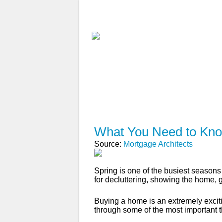
ABOUT
WHY USE A BROK
APPLY NOW
What You Need to Kno
Source:
Mortgage Architects
Spring is one of the busiest seasons 
for decluttering, showing the home,
Buying a home is an extremely excitin
through some of the most important 